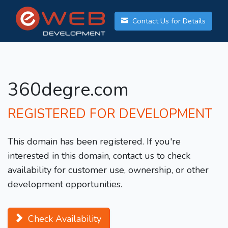
Contact Us for Details
360degre.com
REGISTERED FOR DEVELOPMENT
This domain has been registered. If you're
interested in this domain, contact us to check
availability for customer use, ownership, or other
development opportunities.
Check Availability