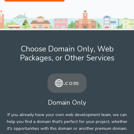
Choose Domain Only, Web
Packages, or Other Services
Domain Only
If you already have your own web development team, we can
help you find a domain that's perfect for your project, whether
it's opportunities with this domain or another premium domain.