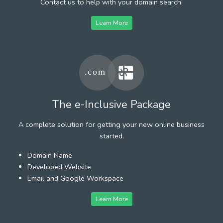
Contact us to help with your domain search.
Learn More
The e-Inclusive Package
A complete solution for getting your new online business
started.
Domain Name
Developed Website
Email and Google Workspace
Learn More