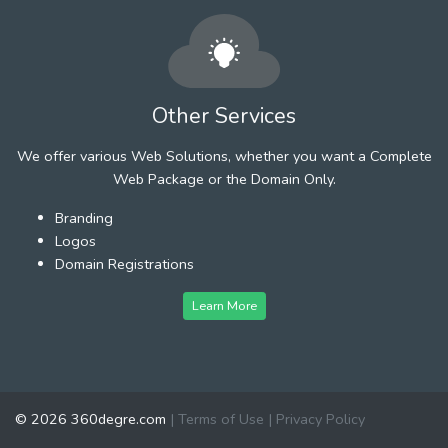
Other Services
We offer various Web Solutions, whether you want a Complete
Web Package or the Domain Only.
Branding
Logos
Domain Registrations
Learn More
© 2026 360degre.com
|
Terms of Use
|
Privacy Policy